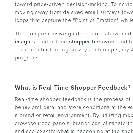
toward price-driven decision-making. To navig
moving away from delayed email surveys towar
loops that capture the "Point of Emotion" while 
This comprehensive guide explores how mode
insights
, understand
shopper behavior
, and 
store feedback using surveys, intercepts, mys
programs.
What is Real-Time Shopper Feedback?
Real-time shopper feedback is the process of
behavioral data, and store conditions at the 
a brand or retail environment. By utilizing mo
crowdsourced panels, brands can eliminate the
and see exactly what is happening at the shelf 