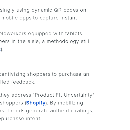
asingly using dynamic QR codes on
a mobile apps to capture instant
ieldworkers equipped with tablets
ers in the aisle, a methodology still
t
).
ncentivizing shoppers to purchase an
ailed feedback.
hey address "Product Fit Uncertainty"
 shoppers (
Shopify
). By mobilizing
rs, brands generate authentic ratings,
epurchase intent.