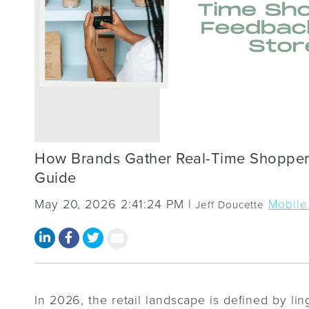
How Brands Gather Real-Time Shopper
Guide
May 20, 2026 2:41:24 PM |
Mobile
Jeff Doucette
In 2026, the retail landscape is defined by lin