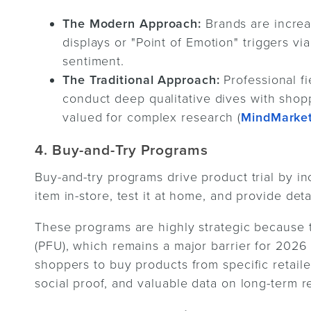
The Modern Approach:
Brands are incre
displays or "Point of Emotion" triggers vi
sentiment.
The Traditional Approach:
Professional f
conduct deep qualitative dives with shopp
valued for complex research (
MindMarke
4. Buy-and-Try Programs
Buy-and-try programs drive product trial by i
item in-store, test it at home, and provide det
These programs are highly strategic because t
(PFU), which remains a major barrier for 2026
shoppers to buy products from specific retaile
social proof, and valuable data on long-term r