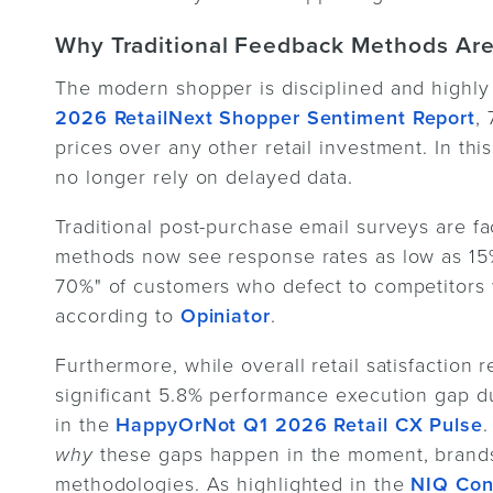
Why Traditional Feedback Methods Are
The modern shopper is disciplined and highly 
2026 RetailNext Shopper Sentiment Report
,
prices over any other retail investment. In th
no longer rely on delayed data.
Traditional post-purchase email surveys are fa
methods now see response rates as low as 15%
70%" of customers who defect to competitors 
according to
Opiniator
.
Furthermore, while overall retail satisfaction 
significant 5.8% performance execution gap 
in the
HappyOrNot Q1 2026 Retail CX Pulse
.
why
these gaps happen in the moment, brands 
methodologies. As highlighted in the
NIQ Con