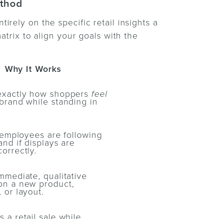
ethod
rely on the specific retail insights a
atrix to align your goals with the
Why It Works
exactly how shoppers
feel
brand while standing in
f employees are following
and if displays are
orrectly.
mmediate, qualitative
on a new product,
 or layout.
 a retail sale while