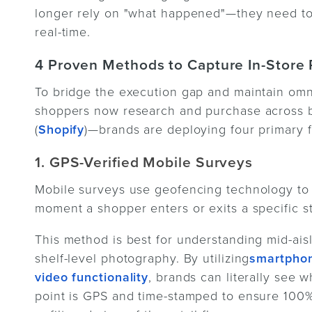
longer rely on "what happened"—they need to 
real-time.
4 Proven Methods to Capture In-Store R
To bridge the execution gap and maintain o
shoppers now research and purchase across bo
(
Shopify
)—brands are deploying four primary
1. GPS-Verified Mobile Surveys
Mobile surveys use geofencing technology to 
moment a shopper enters or exits a specific st
This method is best for understanding mid-ais
shelf-level photography. By utilizing
smartphon
video functionality
, brands can literally see 
point is GPS and time-stamped to ensure 100%