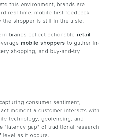
ate this environment, brands are
d real-time, mobile-first feedback
the shopper is still in the aisle.
rn brands collect actionable
retail
leverage
mobile shoppers
to gather in-
tery shopping, and buy-and-try
 capturing consumer sentiment,
exact moment a customer interacts with
bile technology, geofencing, and
 "latency gap" of traditional research
level as it occurs.