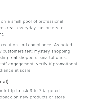
 on a small pool of professional
es real, everyday customers to
t.
execution and compliance. As noted
ow customers felt; mystery shopping
sing real shoppers' smartphones,
taff engagement, verify if promotional
liance at scale.
nal)
ir trip to ask 3 to 7 targeted
eedback on new products or store