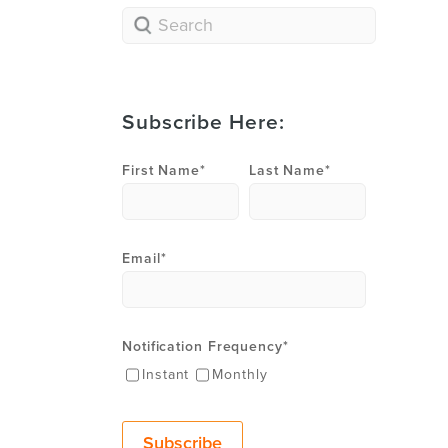
Subscribe Here:
First Name
*
Last Name
*
Email
*
Notification Frequency
*
Instant
Monthly