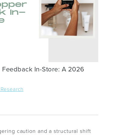
 Feedback In-Store: A 2026
 Research
gering caution and a structural shift