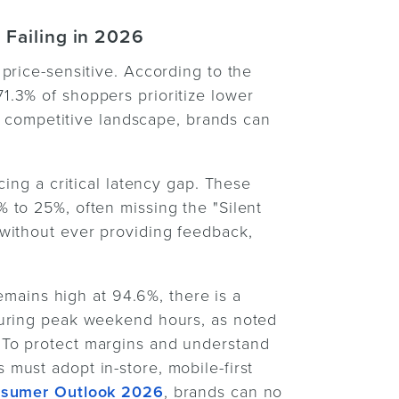
 Failing in 2026
price-sensitive. According to the
 71.3% of shoppers prioritize lower
is competitive landscape, brands can
cing a critical latency gap. These
 to 25%, often missing the "Silent
without ever providing feedback,
remains high at 94.6%, there is a
during peak weekend hours, as noted
 To protect margins and understand
must adopt in-store, mobile-first
sumer Outlook 2026
, brands can no