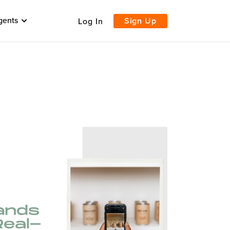
gents
Sign Up
Log In