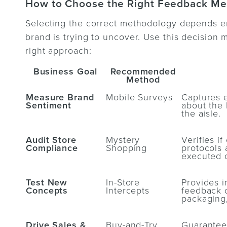
How to Choose the Right Feedback M
Selecting the correct methodology depends enti
brand is trying to uncover. Use this decision m
right approach:
Business Goal
Recommended
Method
Measure Brand
Mobile Surveys
Captures 
Sentiment
about the 
the aisle.
Audit Store
Mystery
Verifies i
Compliance
Shopping
protocols 
executed c
Test New
In-Store
Provides i
Concepts
Intercepts
feedback 
packaging,
Drive Sales &
Buy-and-Try
Guarantees