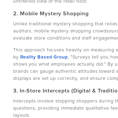
unfiltered view of the retail floor.
2. Mobile Mystery Shopping
Unlike traditional mystery shopping that relies
auditors, mobile mystery shopping crowdsourc
evaluate store conditions and staff engagemen
This approach focuses heavily on measuring 
by
Reality Based Group
, "Surveys tell you h
shows you what employees actually did." By u
brands can gauge authentic attitudes toward s
displays are set up correctly, and ensure comp
3. In-Store Intercepts (Digital & Traditio
Intercepts involve stopping shoppers during the
questions, providing immediate qualitative f
layouts.