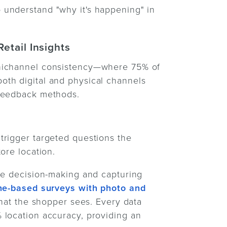
understand "why it's happening" in
etail Insights
mnichannel consistency—where 75% of
th digital and physical channels
 feedback methods.
trigger targeted questions the
ore location.
le decision-making and capturing
e-based surveys with photo and
what the shopper sees. Every data
 location accuracy, providing an