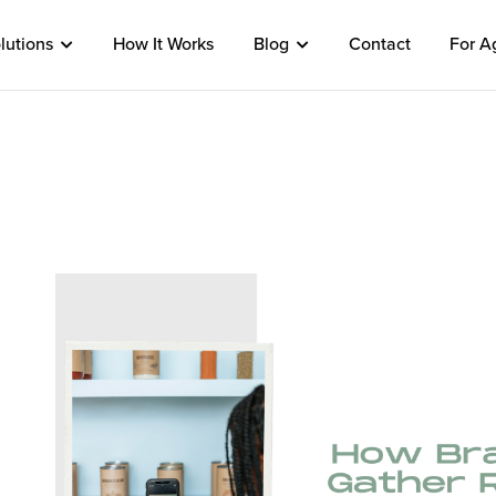
lutions
How It Works
Blog
Contact
For A