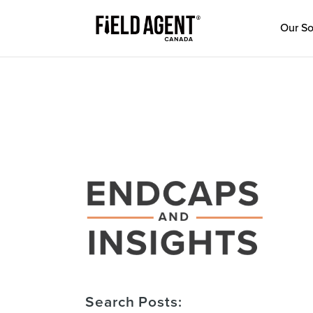
Our So
Search Posts: