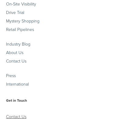
On-Site Visibility
Drive Trial
Mystery Shopping
Retail Pipelines
Industry Blog
About Us
Contact Us
Press
International
Get in Touch
Contact Us