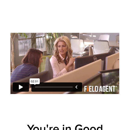
You're in Good