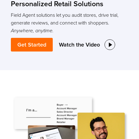
Personalized Retail Solutions
Field Agent solutions let you audit stores, drive trial,
generate reviews, and connect with shoppers.
Anywhere, anytime.
Get Started
Watch the Video