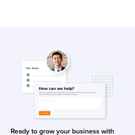
Ready to grow your business with