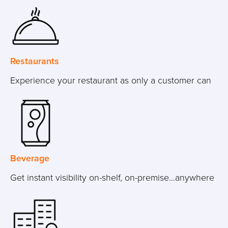
Restaurants
Experience your restaurant as only a customer can
Beverage
Get instant visibility on-shelf, on-premise…anywhere