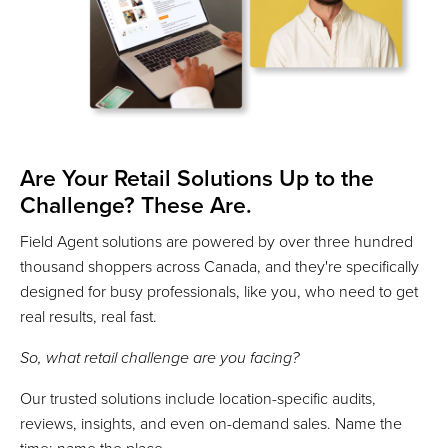
Are Your Retail Solutions Up to the
Challenge? These Are.
Field Agent solutions are powered by over three hundred
thousand shoppers across Canada, and they're specifically
designed for busy professionals, like you, who need to get
real results, real fast.
So, what retail challenge are you facing?
Our trusted solutions include location-specific audits,
reviews, insights, and even on-demand sales. Name the