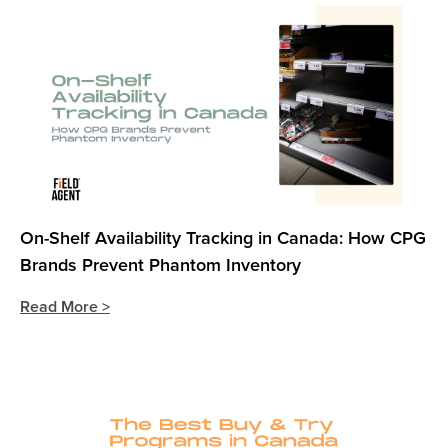
On-Shelf Availability Tracking in Canada: How CPG
Brands Prevent Phantom Inventory
Read More >