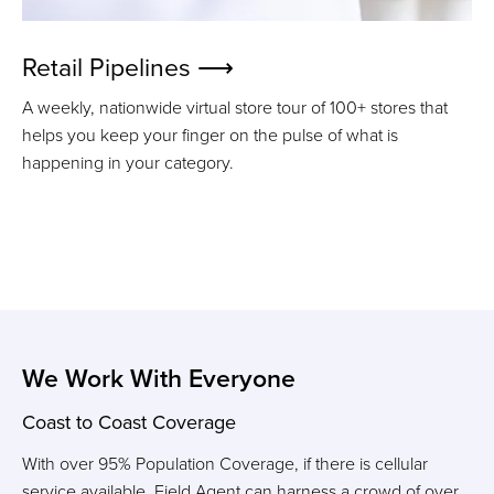
Retail Pipelines ⟶
A weekly, nationwide virtual store tour of 100+ stores that
helps you k
eep your finger on the pulse of what is
happening in your category.
We Work With Everyone
Coast to Coast Coverage
With over 95% Population Coverage, if there is cellular
service available,
Field Agent can harness a crowd of over