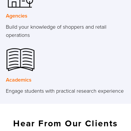
Agencies
Build your knowledge of shoppers and retail
operations
Academics
Engage students with practical research experience
Hear From Our Clients