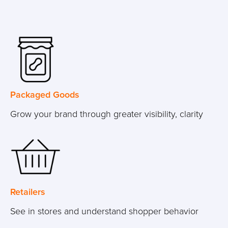
Packaged Goods
Grow your brand through greater visibility, clarity
Retailers
See in stores and understand shopper behavior