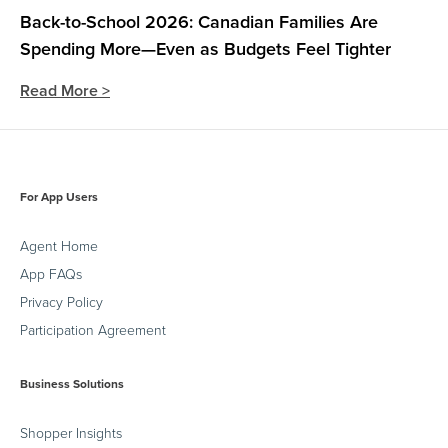
Back-to-School 2026: Canadian Families Are
Spending More—Even as Budgets Feel Tighter
Read More >
For App Users
Agent Home
App FAQs
Privacy Policy
Participation Agreement
Business Solutions
Shopper Insights