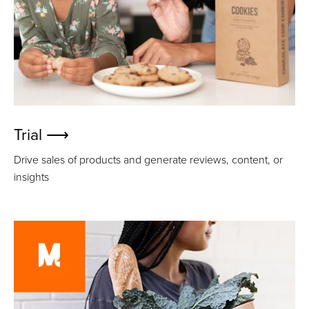
Trial ⟶
Drive sales of products and generate reviews, content, or
insights