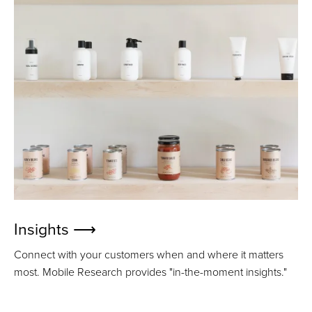
Insights ⟶
Connect with your customers when and where it matters
most. Mobile Research provides "in-the-moment insights."