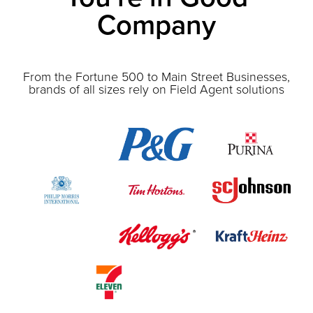
Company
From the Fortune 500 to Main Street Businesses,
brands of all sizes rely on Field Agent solutions