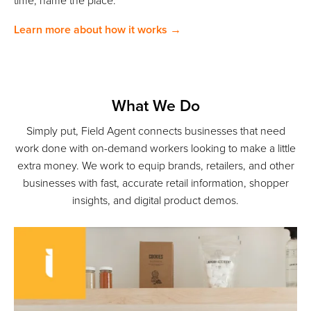
time; name the place.
Learn more about how it works →
What We Do
Simply put, Field Agent connects businesses that need
work done with on-demand workers looking to make a little
extra money. We work to equip brands, retailers, and other
businesses with fast, accurate retail information, shopper
insights, and digital product demos.