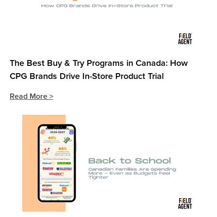
The Best Buy & Try Programs in Canada: How
CPG Brands Drive In-Store Product Trial
Read More >