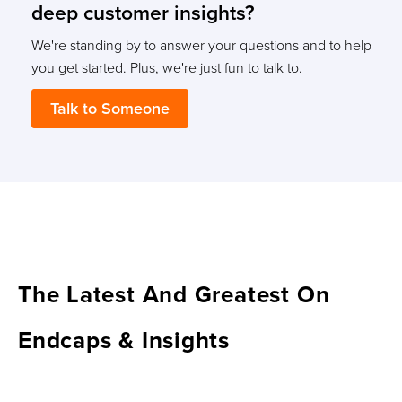
deep customer insights?
We're standing by to answer your questions and to help
you get started. Plus, we're just fun to talk to.
Talk to Someone
The Latest And Greatest On
Endcaps & Insights