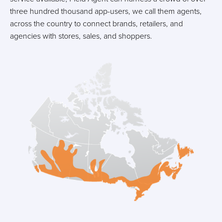
three hundred thousand app-users, we call them agents,
across the country to connect brands, retailers, and
agencies with stores, sales, and shoppers.