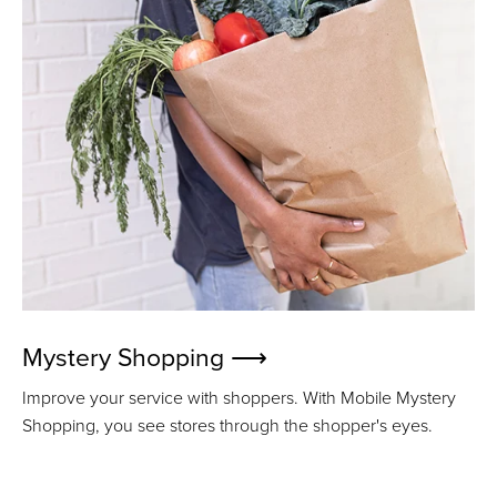
Mystery Shopping ⟶
Improve your service with shoppers. With Mobile Mystery
Shopping, you see stores through the shopper's eyes.