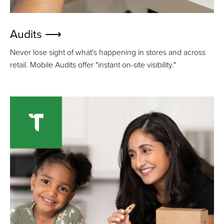
Audits ⟶
Never lose sight of what's happening in stores and across
retail. Mobile Audits offer "instant on-site visibility."