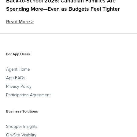
Back-to-School 2026: Canadian Families Are
Spending More—Even as Budgets Feel Tighter
Read More >
For App Users
Agent Home
App FAQs
Privacy Policy
Participation Agreement
Business Solutions
Shopper Insights
On-Site Visibility