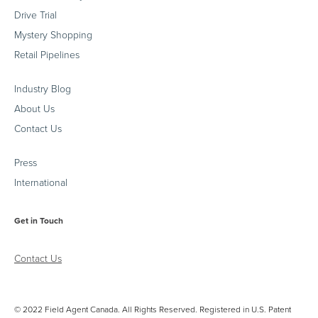
Drive Trial
Mystery Shopping
Retail Pipelines
Industry Blog
About Us
Contact Us
Press
International
Get in Touch
Contact Us
© 2022 Field Agent Canada. All Rights Reserved. Registered in U.S. Patent