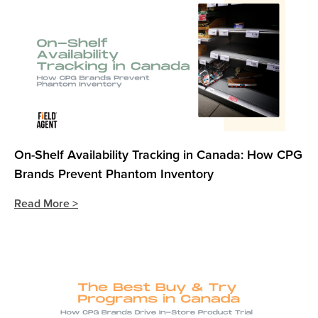
On-Shelf Availability Tracking in Canada: How CPG
Brands Prevent Phantom Inventory
Read More >