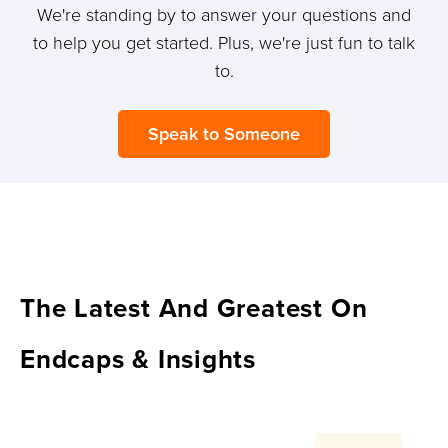
We're standing by to answer your questions and
to help you get started. Plus, we're just fun to talk
to.
Speak to Someone
The Latest And Greatest On
Endcaps & Insights