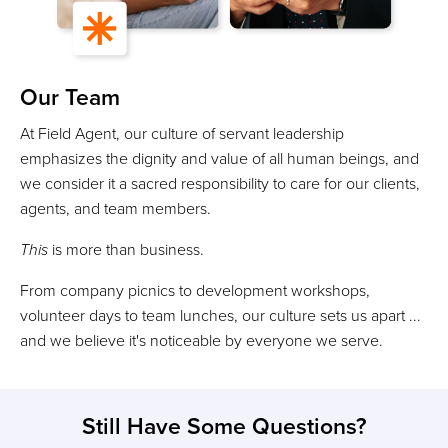
Our Team
At Field Agent, our culture of servant leadership
emphasizes the dignity and value of all human beings, and
we consider it a sacred responsibility to care for our clients,
agents, and team members.
This
is more than business.
From company picnics to development workshops,
volunteer days to team lunches, our culture sets us apart ...
and we believe it's noticeable by everyone we serve.
Still Have Some Questions?