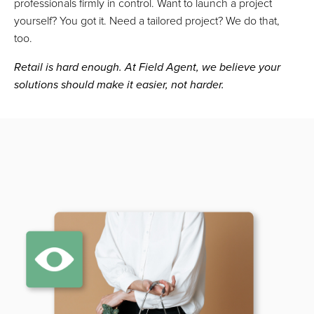
professionals firmly in control. Want to launch a project
yourself? You got it. Need a tailored project? We do that,
too.
Retail is hard enough. At Field Agent, we believe your
solutions should make it easier, not harder.