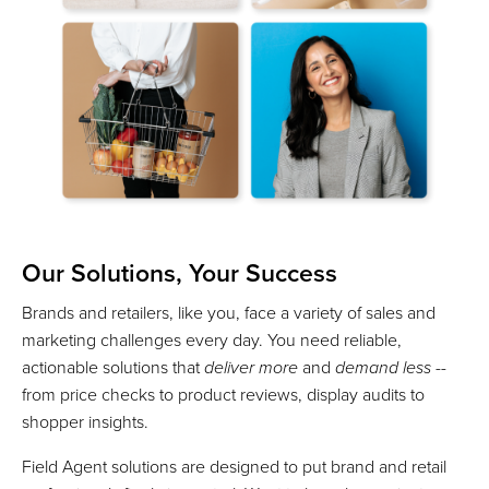
Our Solutions, Your Success
Brands and retailers, like you, face a variety of sales and
marketing challenges every day. You need reliable,
actionable solutions that
deliver more
and
demand less
--
from price checks to product reviews, display audits to
shopper insights.
Field Agent solutions are designed to put brand and retail