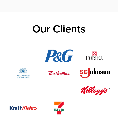
Our Clients