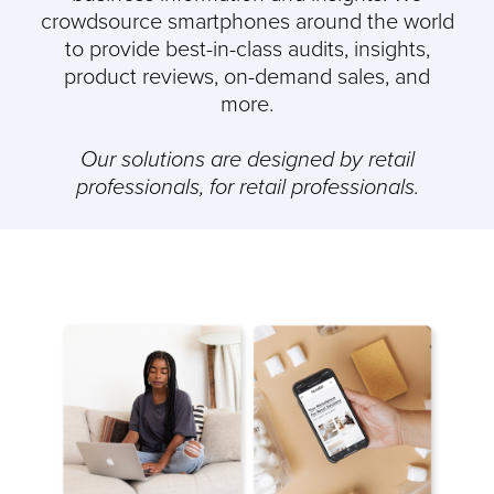
crowdsource smartphones around the world
to provide best-in-class audits, insights,
product reviews, on-demand sales, and
more.
Our solutions are designed by retail
professionals, for retail professionals.