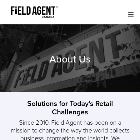
About Us
Solutions for Today's Retail
Challenges
Since 2010, Field Agent has been on a
mission to change the way the world collects
business information and insights.
We