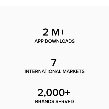
2 M+
APP DOWNLOADS
7
INTERNATIONAL MARKETS
2,000+
BRANDS SERVED