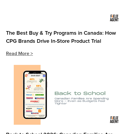
The Best Buy & Try Programs in Canada: How
CPG Brands Drive In-Store Product Trial
Read More >