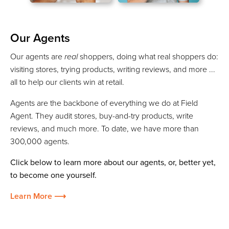
Our Agents
Our agents are
real
shoppers, doing what real shoppers do:
visiting stores, trying products, writing reviews, and more ...
all to help our clients win at retail.
Agents are the backbone of everything we do at Field
Agent. They audit stores, buy-and-try products, write
reviews, and much more. To date, we have more than
300,000 agents.
Click below to learn more about our agents, or, better yet,
to become one yourself.
Learn More ⟶