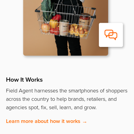
How It Works
Field Agent harnesses the smartphones of shoppers
across the country to help brands, retailers, and
agencies spot, fix, sell, learn, and grow.
Learn more about how it works →