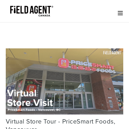
Virtual Store Tour - PriceSmart Foods,