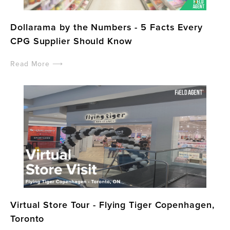
Dollarama by the Numbers - 5 Facts Every
CPG Supplier Should Know
Read More ⟶
Virtual Store Tour - Flying Tiger Copenhagen,
Toronto