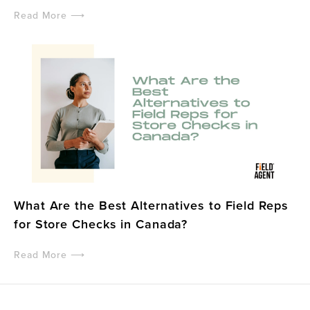
Read More ⟶
What Are the Best Alternatives to Field Reps
for Store Checks in Canada?
Read More ⟶