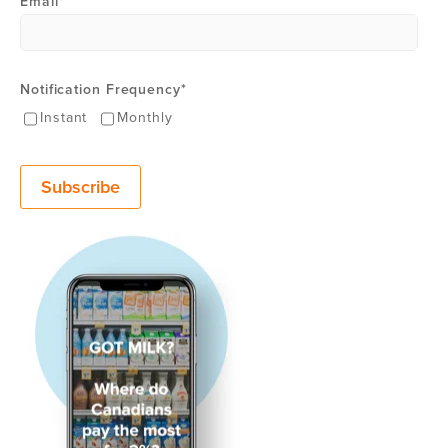
Email
*
Notification Frequency
*
Instant
Monthly