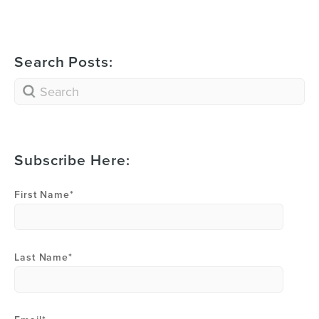
Search Posts:
Subscribe Here:
First Name
*
Last Name
*