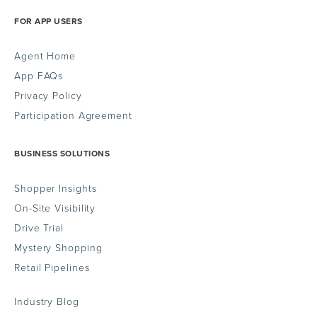
FOR APP USERS
Agent Home
App FAQs
Privacy Policy
Participation Agreement
BUSINESS SOLUTIONS
Shopper Insights
On-Site Visibility
Drive Trial
Mystery Shopping
Retail Pipelines
Industry Blog