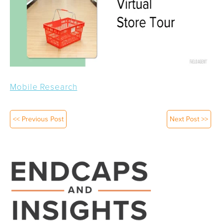
Mobile Research
<< Previous Post
Next Post >>