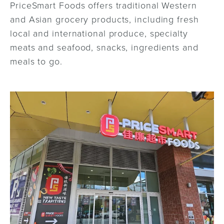
PriceSmart Foods offers traditional Western
and Asian grocery products, including fresh
local and international produce, specialty
meats and seafood, snacks, ingredients and
meals to go.