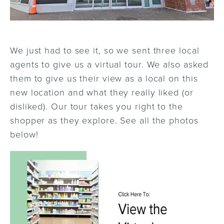
We just had to see it, so we sent three local
agents to give us a virtual tour. We also asked
them to give us their view as a local on this
new location and what they really liked (or
disliked). Our tour takes you right to the
shopper as they explore. See all the photos
below!