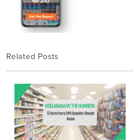
Related Posts