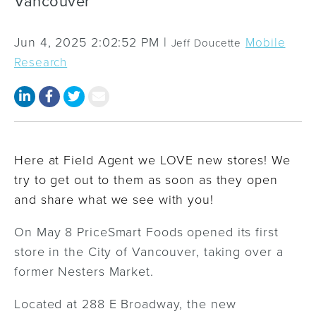
Vancouver
Jun 4, 2025 2:02:52 PM |
Mobile
Jeff Doucette
Research
Here at Field Agent we LOVE new stores! We
try to get out to them as soon as they open
and share what we see with you!
On May 8 PriceSmart Foods opened its first
store in the City of Vancouver, taking over a
former Nesters Market.
Located at 288 E Broadway, the new