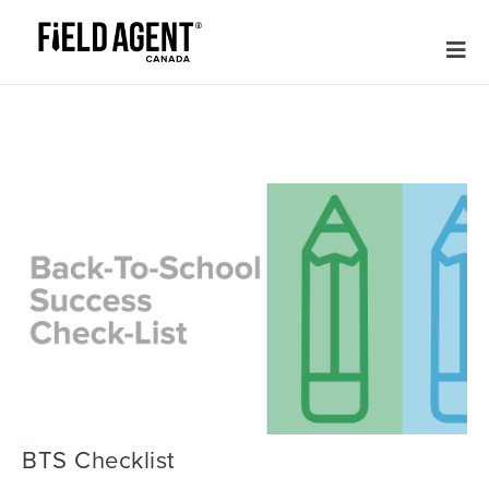
BTS Checklist