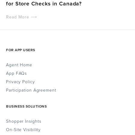
for Store Checks in Canada?
Read More ⟶
FOR APP USERS
Agent Home
App FAQs
Privacy Policy
Participation Agreement
BUSINESS SOLUTIONS
Shopper Insights
On-Site Visibility