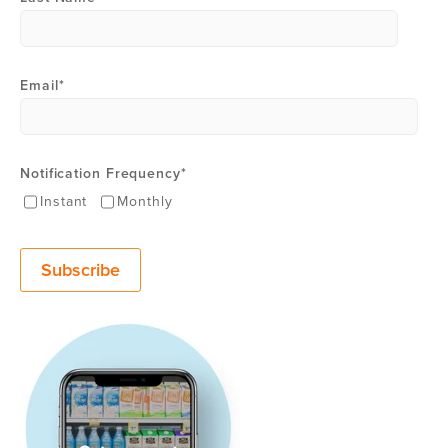
Email
*
Notification Frequency
*
Instant
Monthly