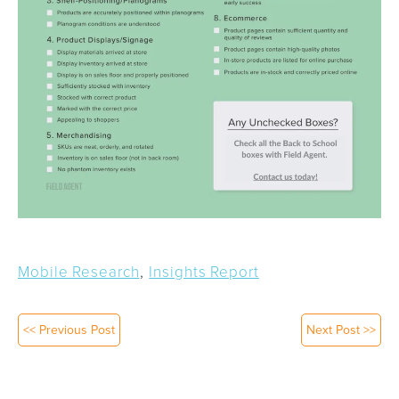
,
Mobile Research
Insights Report
<< Previous Post
Next Post >>