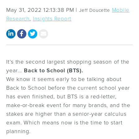
May 31, 2022 12:13:38 PM |
Mobile
Jeff Doucette
,
Research
Insights Report
It’s the second largest shopping season of the
year...
Back to School (BTS).
We know it seems early to be talking about
Back to School before the current school year
has even finished, but BTS is a red-letter,
make-or-break event for many brands, and the
stakes are higher than a senior-year calculus
exam. Which means now is the time to start
planning.