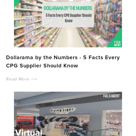
Dollarama by the Numbers - 5 Facts Every
CPG Supplier Should Know
Read More ⟶