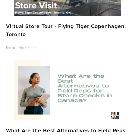
Virtual Store Tour - Flying Tiger Copenhagen,
Toronto
Read More ⟶
What Are the Best Alternatives to Field Reps