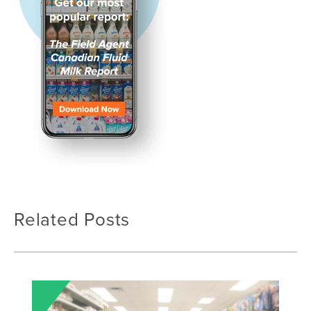
Related Posts