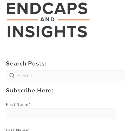
Search Posts:
Subscribe Here:
First Name
*
Last Name
*