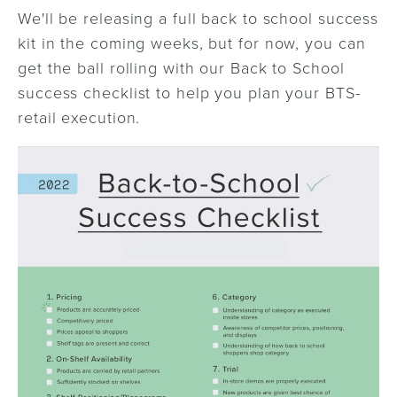
We'll be releasing a full back to school success
kit in the coming weeks, but for now, you can
get the ball rolling with our Back to School
success checklist to help you plan your BTS-
retail execution.