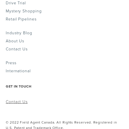
Drive Trial
Mystery Shopping
Retail Pipelines
Industry Blog
About Us
Contact Us
Press
International
GET IN TOUCH
Contact Us
© 2022 Field Agent Canada. All Rights Reserved. Registered in
U.S. Patent and Trademark Office.