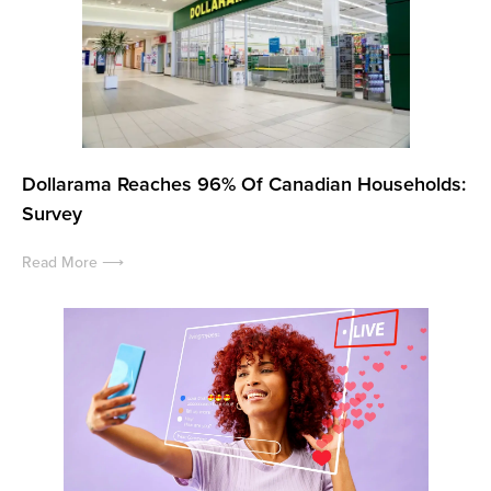
Dollarama Reaches 96% Of Canadian Households:
Survey
Read More ⟶