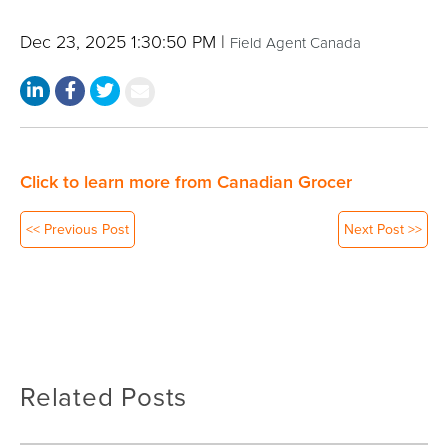
Dec 23, 2025 1:30:50 PM |
Field Agent Canada
Click to learn more from Canadian Grocer
<< Previous Post
Next Post >>
Related Posts