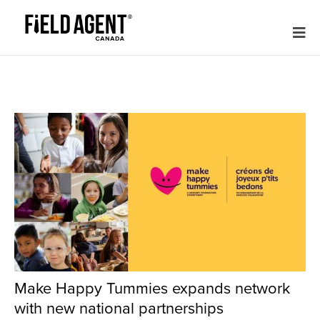
Make Happy Tummies expands network
with new national partnerships