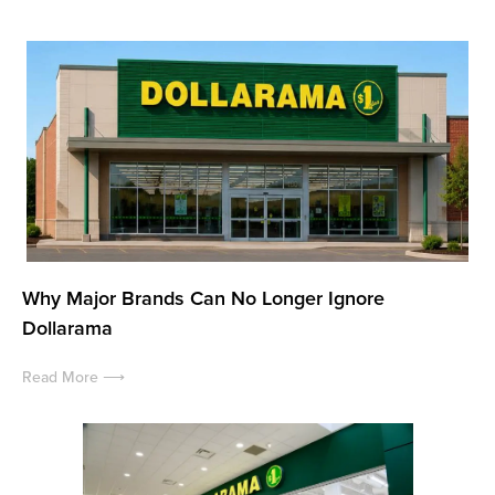
Why Major Brands Can No Longer Ignore
Dollarama
Read More ⟶