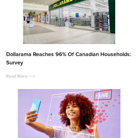
Dollarama Reaches 96% Of Canadian Households:
Survey
Read More ⟶