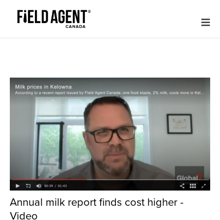
Annual milk report finds cost higher -
Video