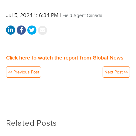
Jul 5, 2024 1:16:34 PM |
Field Agent Canada
Click here to watch the report from Global News
<< Previous Post
Next Post >>
Related Posts