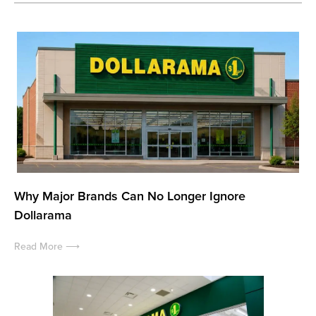
Why Major Brands Can No Longer Ignore
Dollarama
Read More ⟶